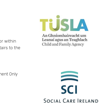
or within
tairs to the
ment Only