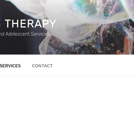
 THERAPY
and Adolescent Services
SERVICES
CONTACT