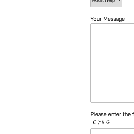
Your Message
Please enter the 