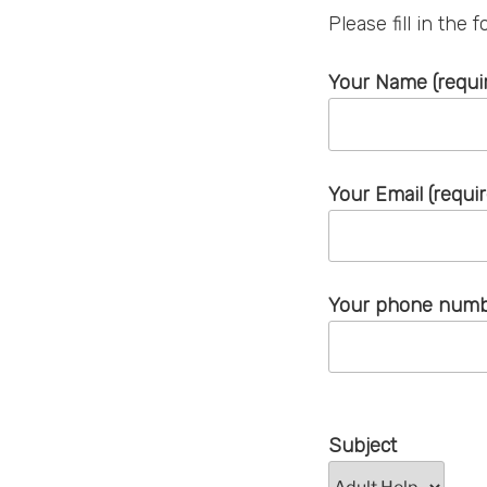
Please fill in the
Your Name (requi
Your Email (requi
Your phone numbe
Subject