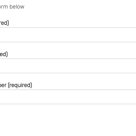
 form below
red)
red)
r (required)