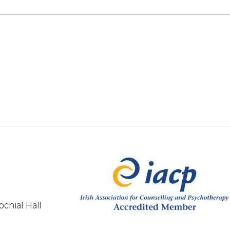
chial Hall