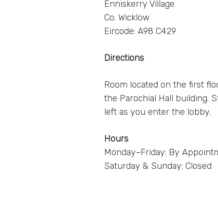
Enniskerry Village
Co. Wicklow
Eircode: A98 C429
Directions
Room located on the first flo
the Parochial Hall building. S
left as you enter the lobby.
Hours
Monday–Friday: By Appoint
Saturday & Sunday: Closed