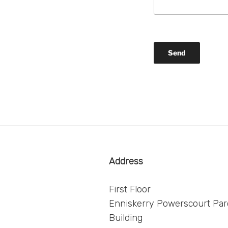
Address
First Floor
Enniskerry Powerscourt Paro
Building