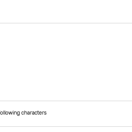
following characters